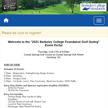
Please be sure to register!