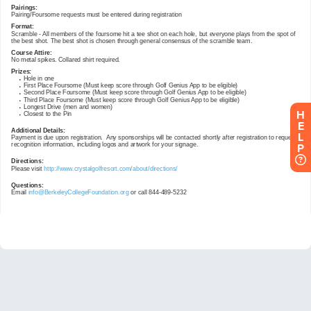
H
E
L
P