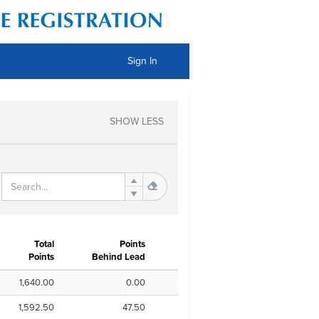
Sign In