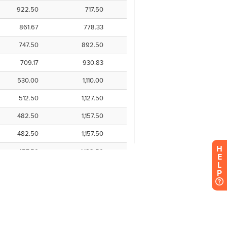
H
E
L
P