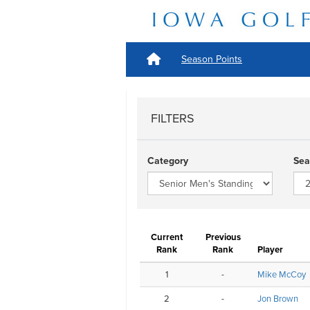
Season Points