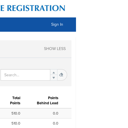
Sign In