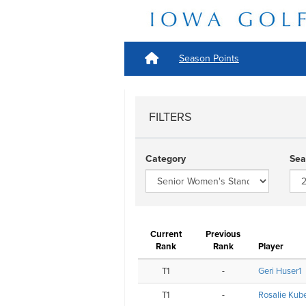
Season Points