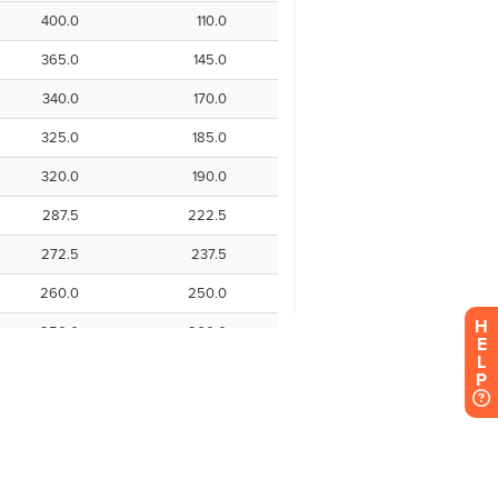
H
E
L
P