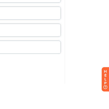
H
E
L
P