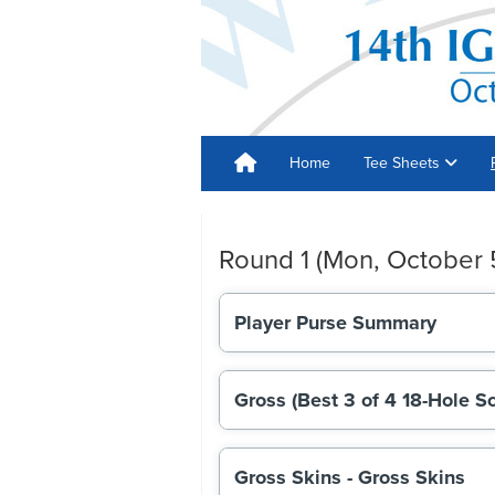
Home
Tee Sheets