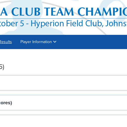
Results
Player Information