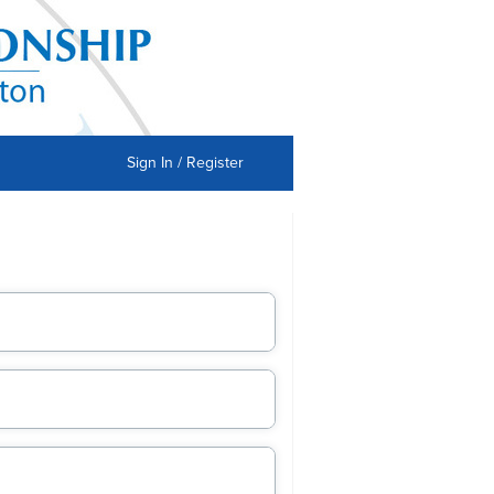
Sign In / Register