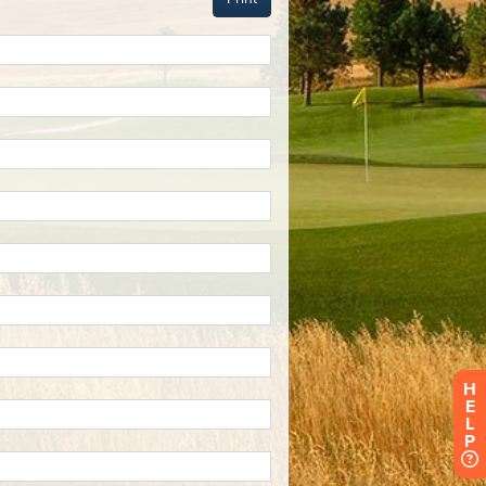
H
E
L
P