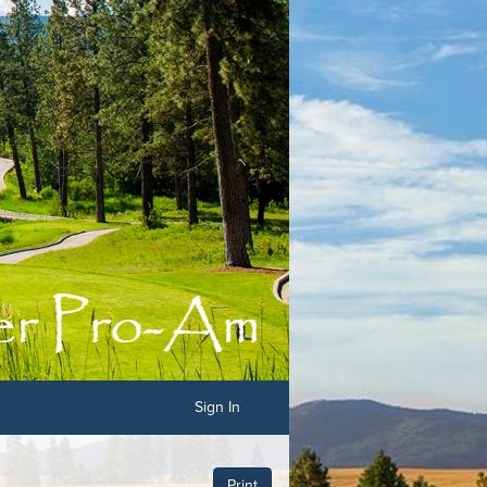
Sign In