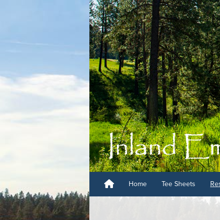
Home
Tee Sheets
Res