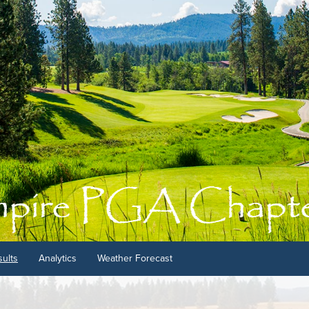
ults
Analytics
Weather Forecast