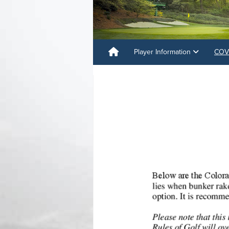
Player Information
COVI