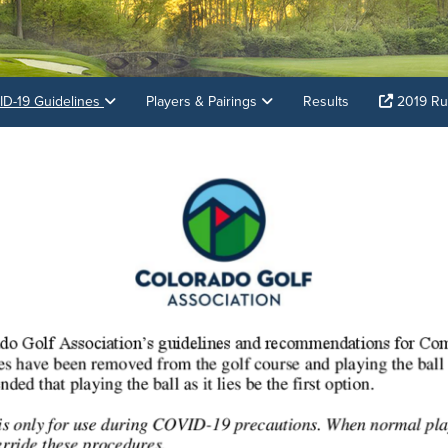
D-19 Guidelines
Players & Pairings
Results
2019 Rul