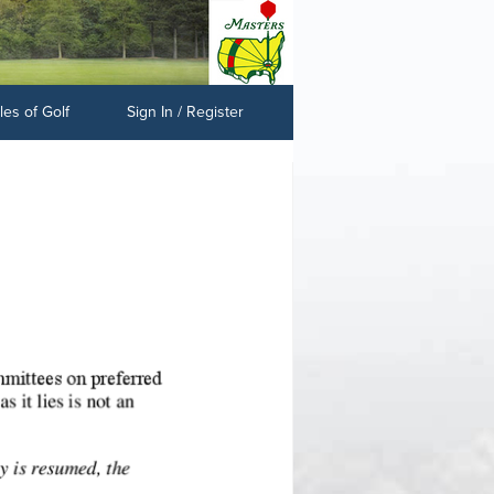
es of Golf
Sign In / Register