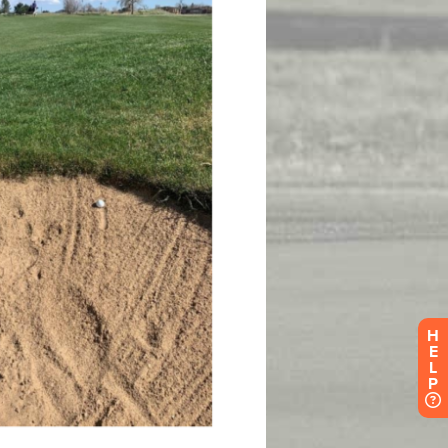
H
E
L
P