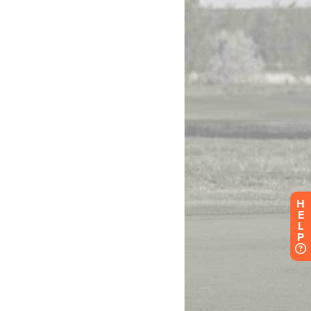
H
E
L
P