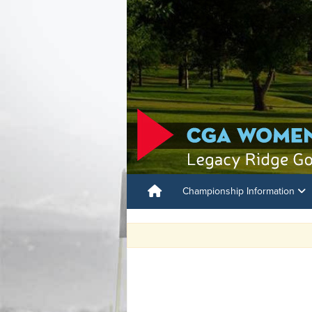
Championship Information