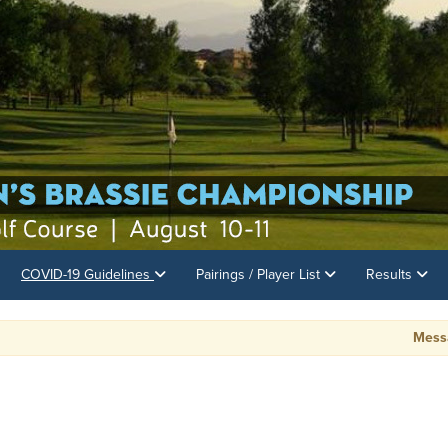
COVID-19 Guidelines
Pairings / Player List
Results
Message