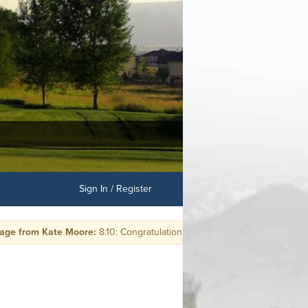
Sign In / Register
 from Kate Moore:
8.10: Congratulations Leanna Rosenow: HOLE in ONE 