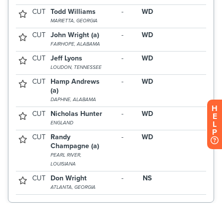
H
E
L
P