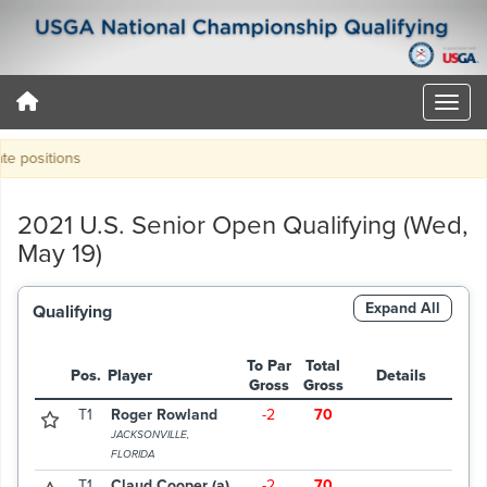
positions