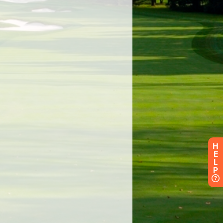
H
E
L
P