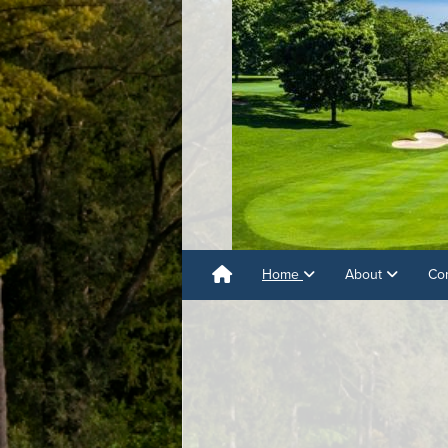
Home
About
Co