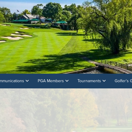
mmunications
PGA Members
Tournaments
Golfer's