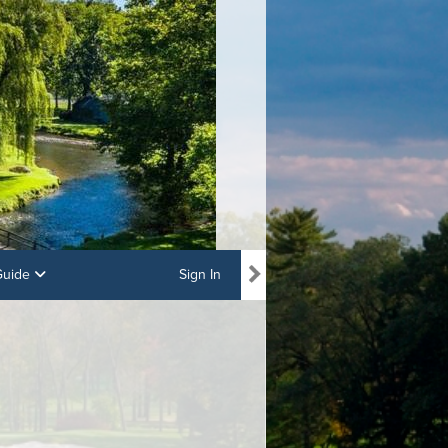
 Guide
Sign In