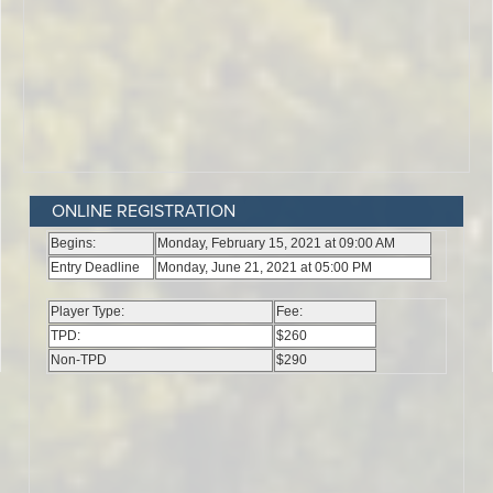
ONLINE REGISTRATION