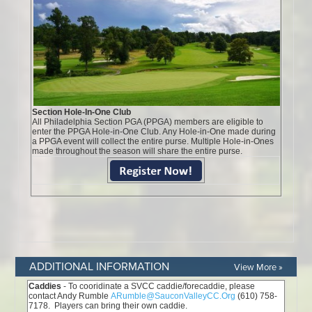
ADDITIONAL INFORMATION
View More »