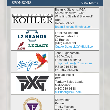
SPONSORS
View More »