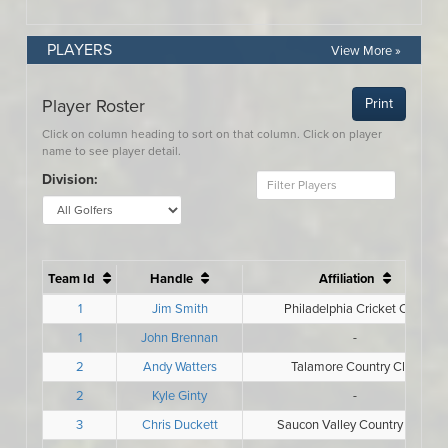
PLAYERS
View More »