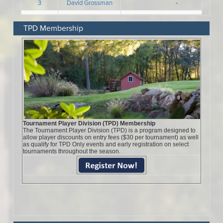
TPD Membership