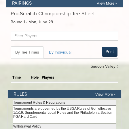
PAIRINGS
View More »
RULES
View More »