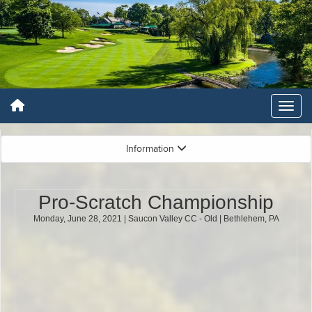
Information