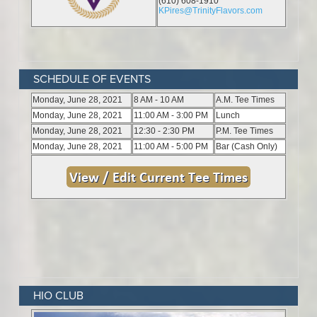
SCHEDULE OF EVENTS
HIO CLUB