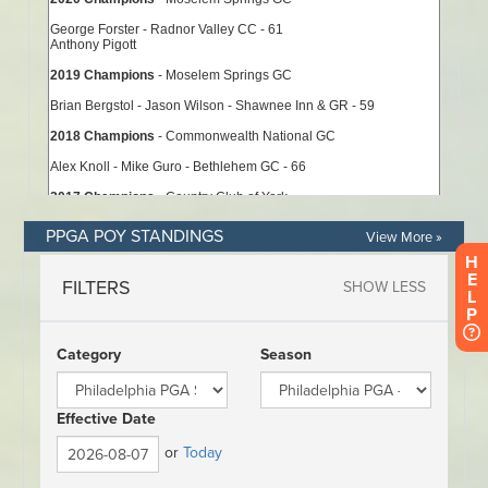
PPGA POY STANDINGS
View More »
H
E
L
P