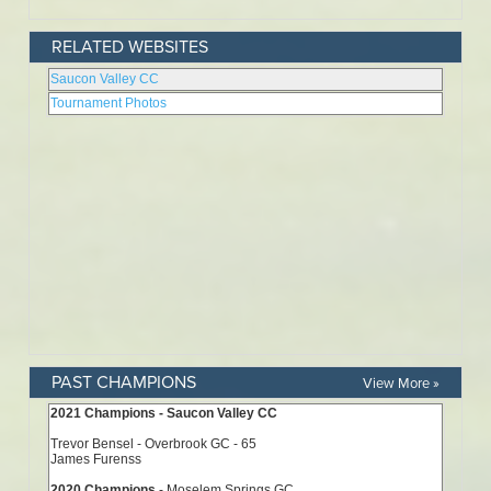
RELATED WEBSITES
PAST CHAMPIONS
View More »