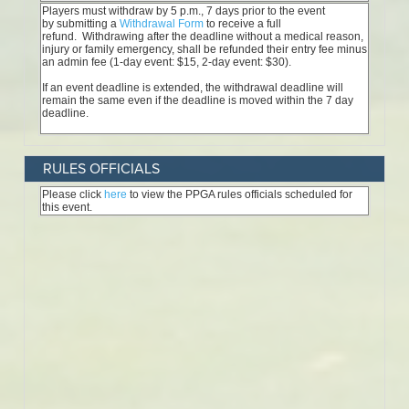
RULES OFFICIALS