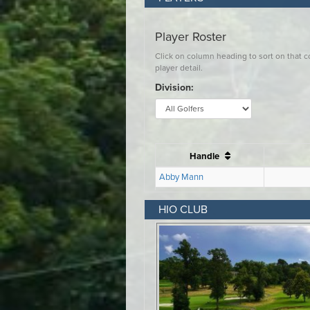
HIO CLUB