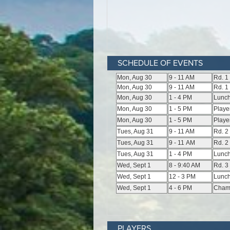
SCHEDULE OF EVENTS
PLAYERS