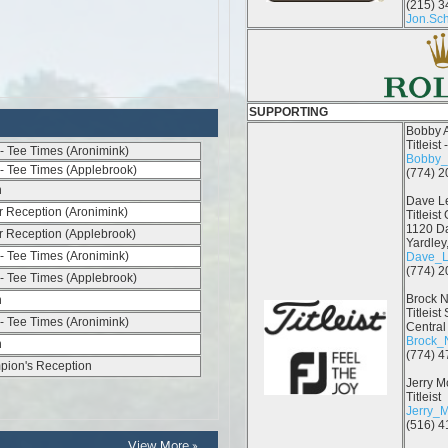
View More »