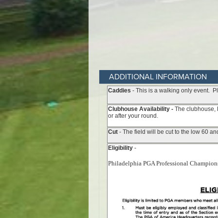
ADDITIONAL INFORMATION