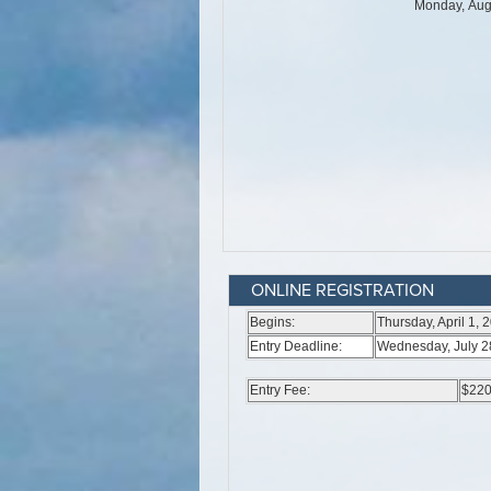
ONLINE REGISTRATION