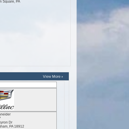
View More »