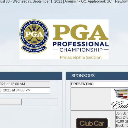
SPONSORS