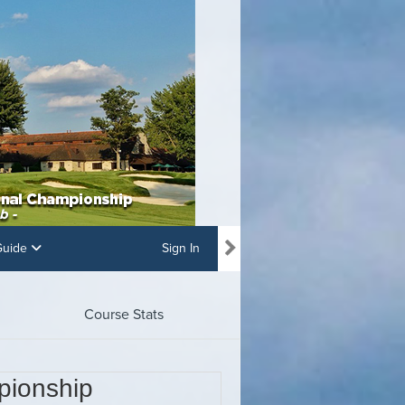
 Guide
Sign In
Course Stats