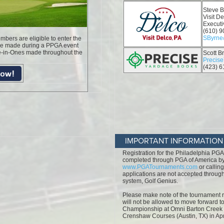
IMPORTANT INFORMATION