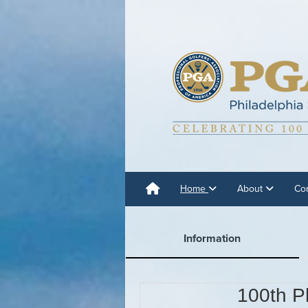
Home
About
Co
Information