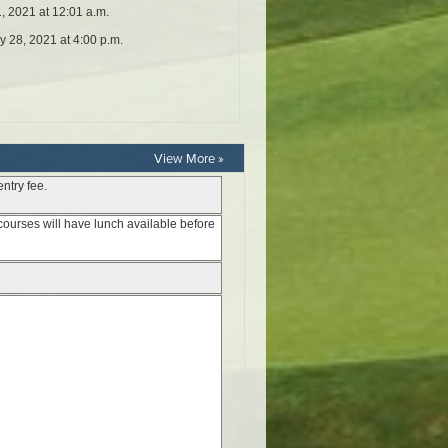
View More »