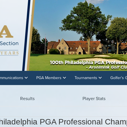
mmunications
PGA Members
Tournaments
Golfer's
Results
Player Stats