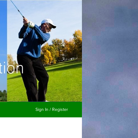
Sign In / Register