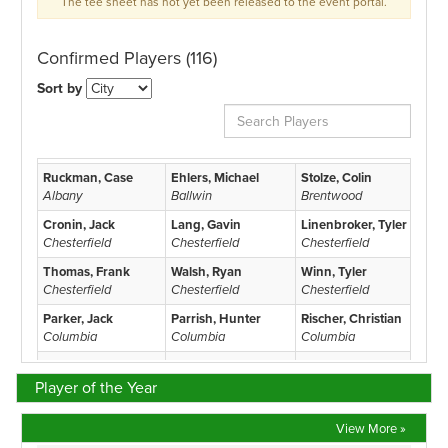
Player of the Year
View More »