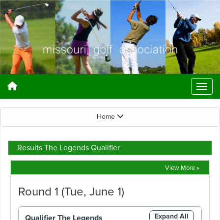
Home
Results The Legends Qualifier
View More »