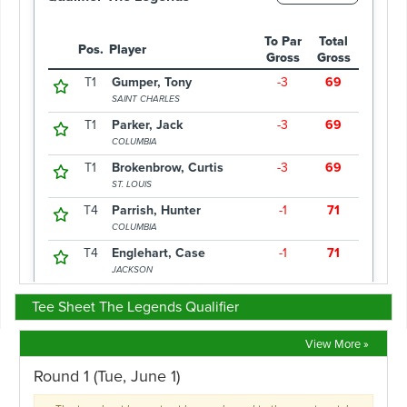
Tee Sheet The Legends Qualifier
View More »