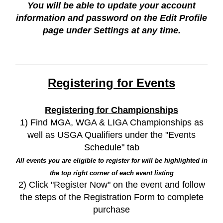
You will be able to update your account
information and password on the Edit Profile
page under Settings at any time.
Registering for Events
Registering for Championships
1) Find MGA, WGA & LIGA Championships as
well as USGA Qualifiers under the "Events
Schedule" tab
All events you are eligible to register for will be highlighted in
the top right corner of each event listing
2) Click "Register Now" on the event and follow
the steps of the Registration Form to complete
purchase