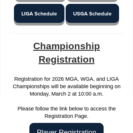
LIGA Schedule
USGA Schedule
Championship
Registration
Registration for 2026 MGA, WGA, and LIGA
Championships will be available beginning on
Monday, March 2 at 10:00 a.m.
Please follow the link below to access the
Registration Page.
Player Registration