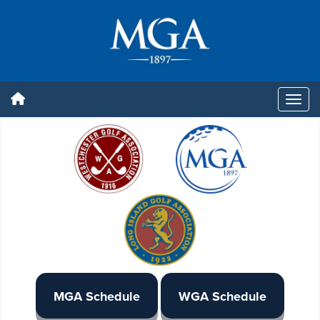
MGA Schedule
WGA Schedule