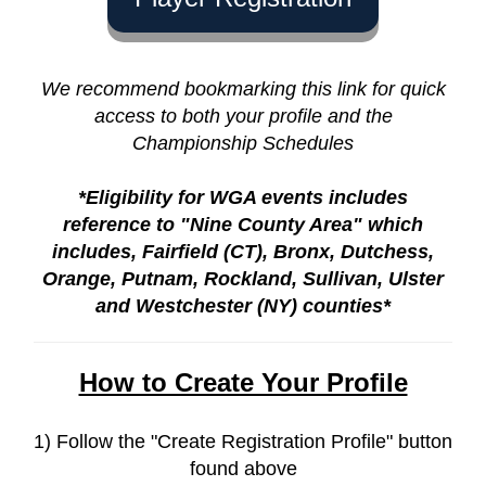
We recommend bookmarking this link for quick
access to both your profile and the
Championship Schedules
*Eligibility for WGA events includes
reference to "Nine County Area" which
includes, Fairfield (CT), Bronx, Dutchess,
Orange, Putnam, Rockland, Sullivan, Ulster
and Westchester (NY) counties*
How to Create Your Profile
1) Follow the "Create Registration Profile" button
found above