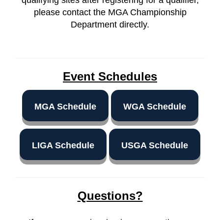
qualifying sites after registering for a qualifier,
please contact the MGA Championship
Department directly.
Event Schedules
MGA Schedule
WGA Schedule
LIGA Schedule
USGA Schedule
Questions?