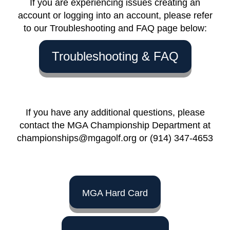
If you are experiencing issues creating an
account or logging into an account, please refer
to our Troubleshooting and FAQ page below:
Troubleshooting & FAQ
If you have any additional questions, please
contact the MGA Championship Department at
championships@mgagolf.org or (914) 347-4653
MGA Hard Card