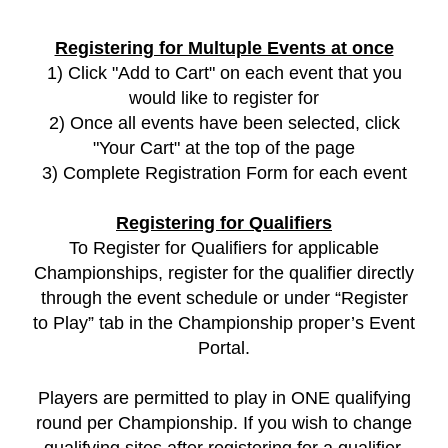
Registering for Multuple Events at once
1) Click "Add to Cart" on each event that you
would like to register for
2) Once all events have been selected, click
"Your Cart" at the top of the page
3) Complete Registration Form for each event
Registering for Qualifiers
To Register for Qualifiers for applicable
Championships, register for the qualifier directly
through the event schedule or under “Register
to Play” tab in the Championship proper’s Event
Portal.
Players are permitted to play in ONE qualifying
round per Championship. If you wish to change