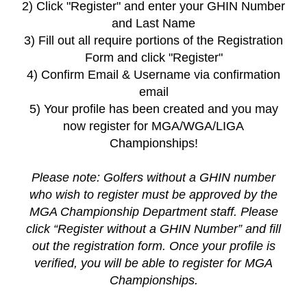
2) Click "Register" and enter your GHIN Number
and Last Name
3) Fill out all require portions of the Registration
Form and click "Register"
4) Confirm Email & Username via confirmation
email
5) Your profile has been created and you may
now register for MGA/WGA/LIGA
Championships!
Please note: Golfers without a GHIN number
who wish to register must be approved by the
MGA Championship Department staff. Please
click “Register without a GHIN Number” and fill
out the registration form. Once your profile is
verified, you will be able to register for MGA
Championships.