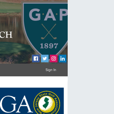
Sign In