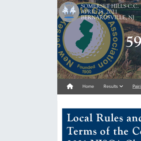
Home
Results
Pair