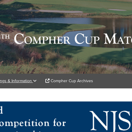
ings & Information
Compher Cup Archives