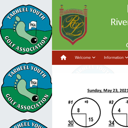
Welcome
Information