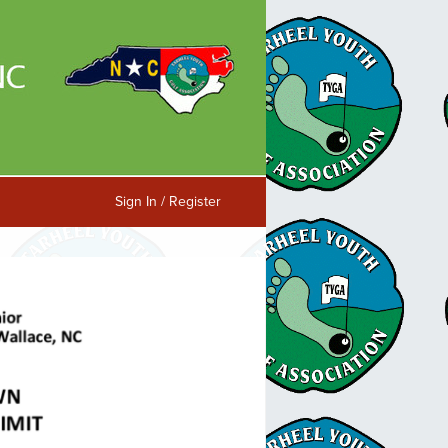
Sign In / Register