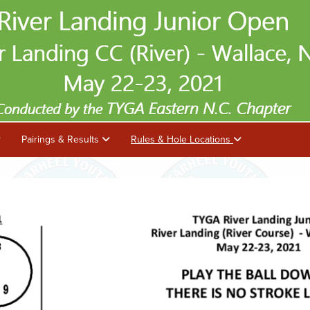
Pairings & Results
Rules & Hole Locations