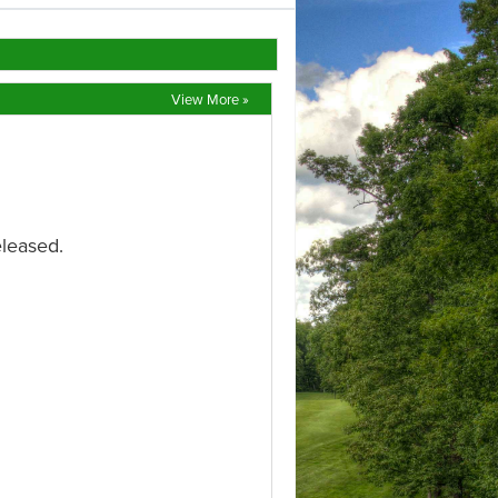
View More »