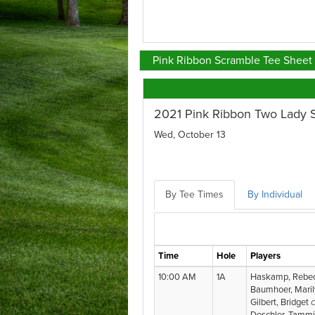
Pink Ribbon Scramble Tee Sheet