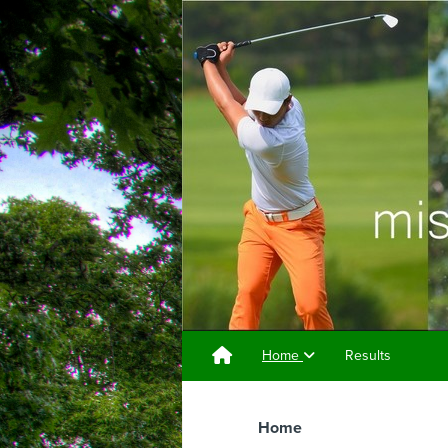
Home
Results
Home