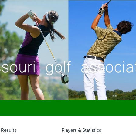
Results
Players & Statistics