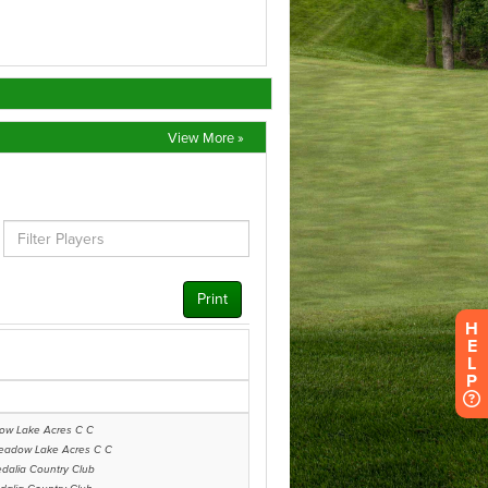
View More »
H
E
L
P