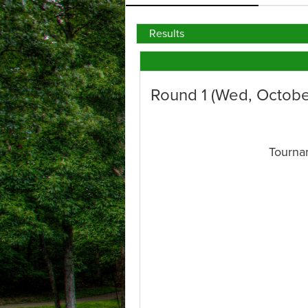
Results