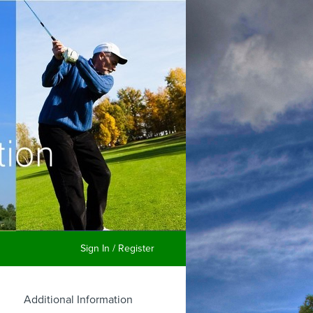
Sign In / Register
Additional Information