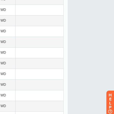
H
E
L
P