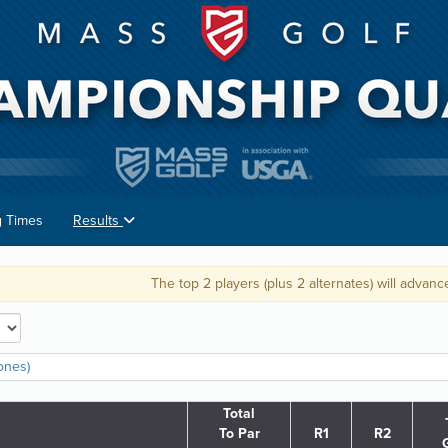
g Times
Results
The top 2 players (plus 2 alternates) will advance to the U.S.