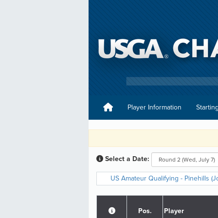
Player Information
Startin