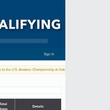
Sign In
 Amateur Championship at Oakmont CC.