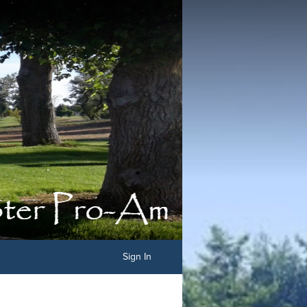
Sign In