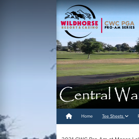
Home
Tee Sheets