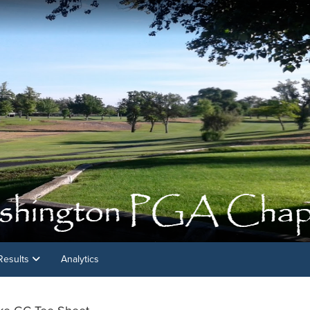
Results
Analytics