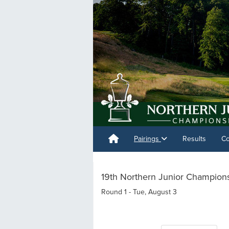
Pairings
Results
Co