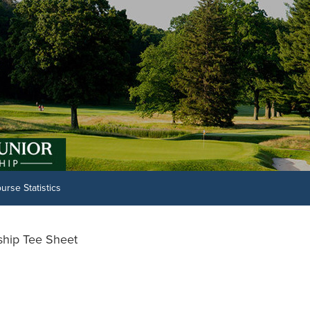
urse Statistics