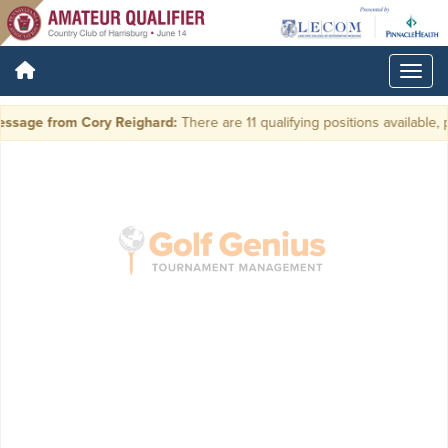
ssage from Cory Reighard:
There are 11 qualifying positions available, p