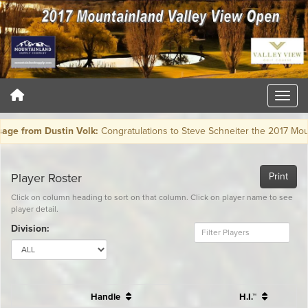
rom Dustin Volk:
Congratulations to Steve Schneiter the 2017 Moun