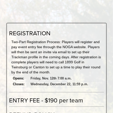
REGISTRATION
Two-Part Registration Process: Players will register and
pay event entry fee through the NOGA website. Players
will then be sent an invite via email to set up their
Trackman profile in the coming days. After registration is
complete players will need to call 1899 Golf in
Twinsburg or Canton to set up a time to play their round
by the end of the month.
Opens:
Friday, Nov. 12th 7:00 a.m.
Closes:
Wednesday, December 22, 11:59 p.m.
ENTRY FEE - $190 per team