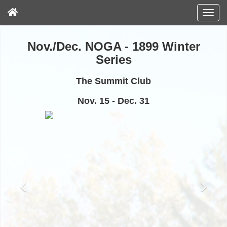
Nov./Dec. NOGA - 1899 Winter
Series
The Summit Club
Nov. 15 - Dec. 31