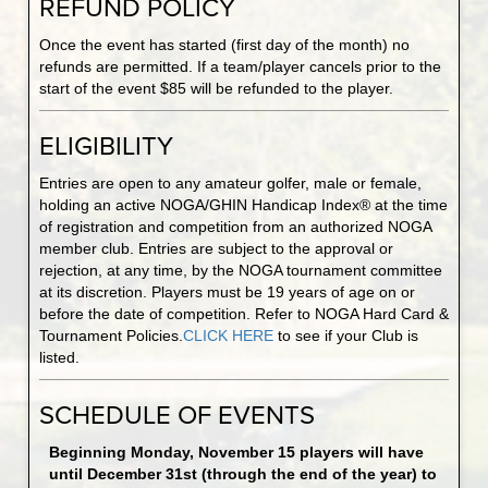
REFUND POLICY
Once the event has started (first day of the month) no
refunds are permitted. If a team/player cancels prior to the
start of the event $85 will be refunded to the player.
ELIGIBILITY
Entries are open to any amateur golfer, male or female,
holding an active NOGA/GHIN Handicap Index® at the time
of registration and competition from an authorized NOGA
member club. Entries are subject to the approval or
rejection, at any time, by the NOGA tournament committee
at its discretion. Players must be 19 years of age on or
before the date of competition. Refer to NOGA Hard Card &
Tournament Policies.
CLICK HERE
to see if your Club is
listed.
SCHEDULE OF EVENTS
Beginning Monday, November 15 players will have
until December 31st (through the end of the year) to