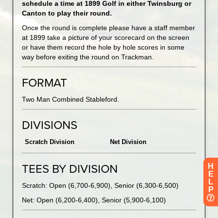
schedule a time at 1899 Golf in either Twinsburg or
Canton to play their round.
Once the round is complete please have a staff member
at 1899 take a picture of your scorecard on the screen
or have them record the hole by hole scores in some
way before exiting the round on Trackman.
FORMAT
Two Man Combined Stableford.
DIVISIONS
Scratch Division
Net Division
H
TEES BY DIVISION
E
L
Scratch: Open (6,700-6,900), Senior (6,300-6,500)
P
Net: Open (6,200-6,400), Senior (5,900-6,100)