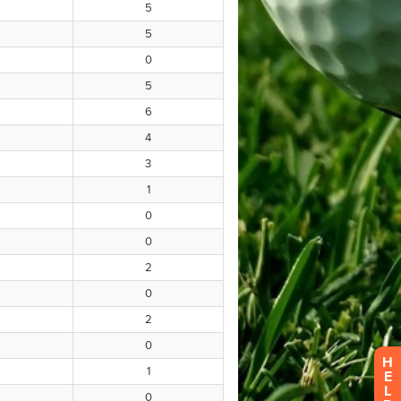
H
E
L