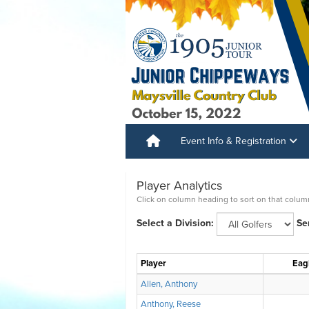
Event Info & Registration