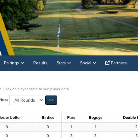
Pairings
Results
Stats
Social
Partners