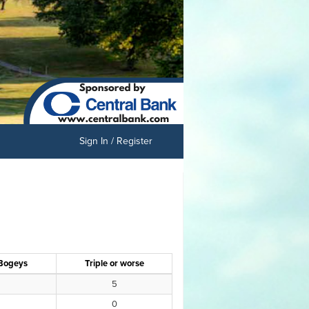
Sign In / Register