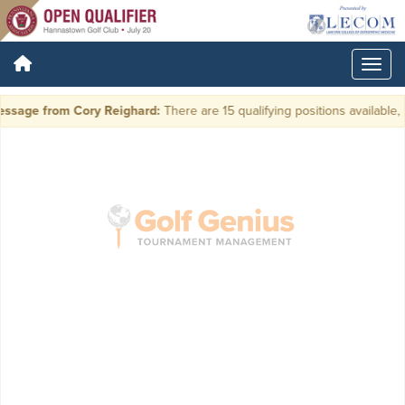
ssage from Cory Reighard:
There are 15 qualifying positions available, p