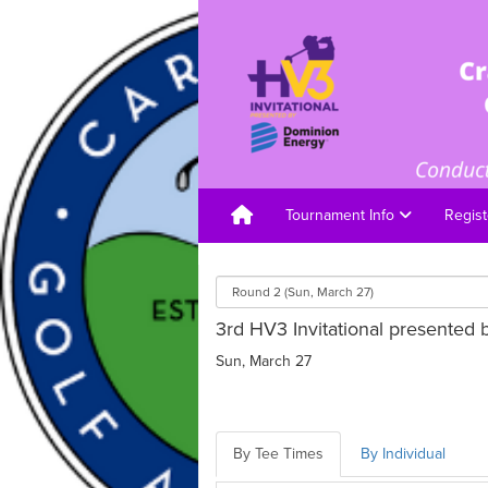
Tournament Info
Regist