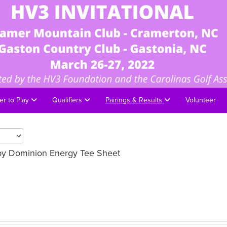
er to Play
Qualifiers
Pairings & Results
Volunteer