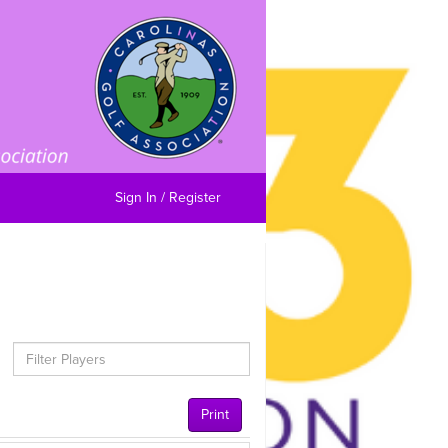
Sign In / Register