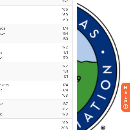
H
E
L
P