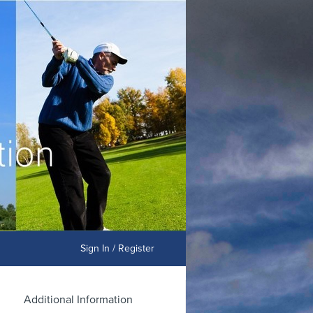
Sign In / Register
Additional Information