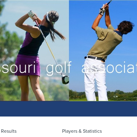
Results
Players & Statistics