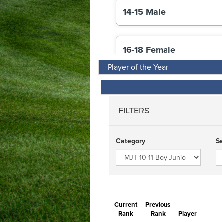
Player of the Year