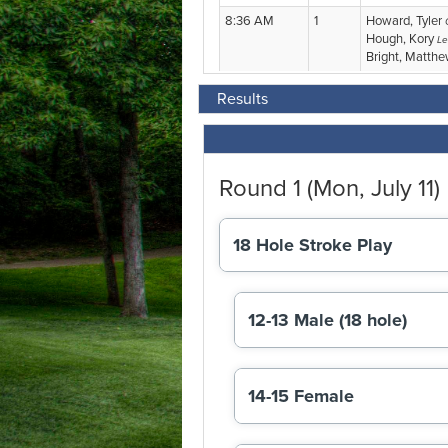
Results