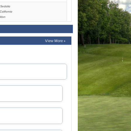
View More »