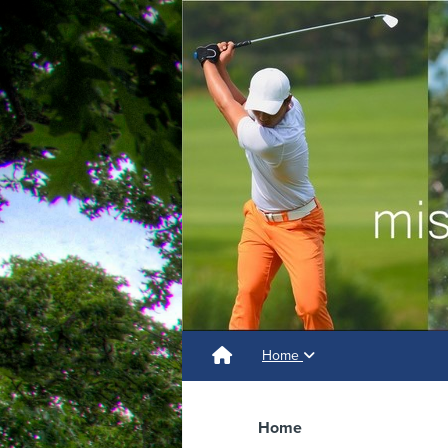
Home
Home