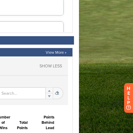
View More »
H
E
L
P