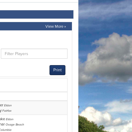
View More »