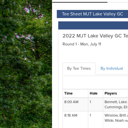
Tee Sheet MJT Lake Valley GC