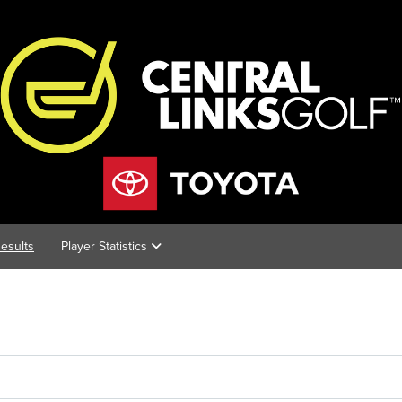
esults
Player Statistics