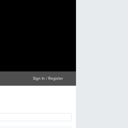
Sign In / Register