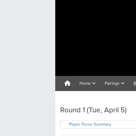
Home
Pairings
R