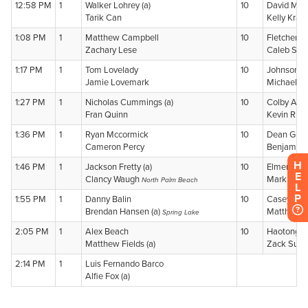
H
E
L
P