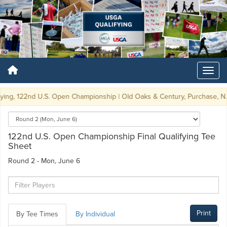
ying, 122nd U.S. Open Championship | Old Oaks & Century, Purchase, N.Y. 