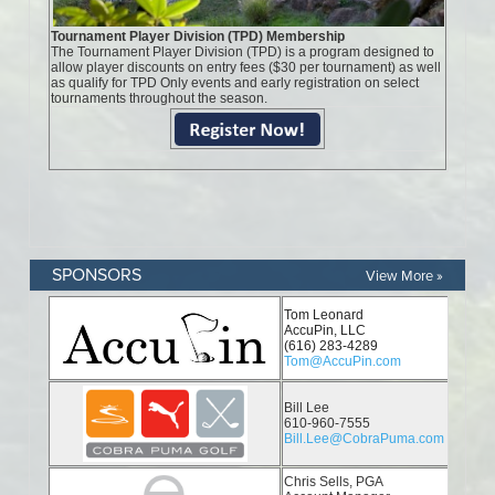
SPONSORS
View More »