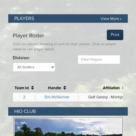
PLAYERS
View More »
HIO CLUB