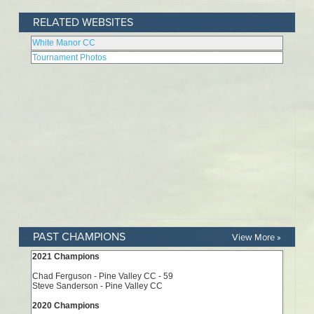
RELATED WEBSITES
PAST CHAMPIONS
View More »