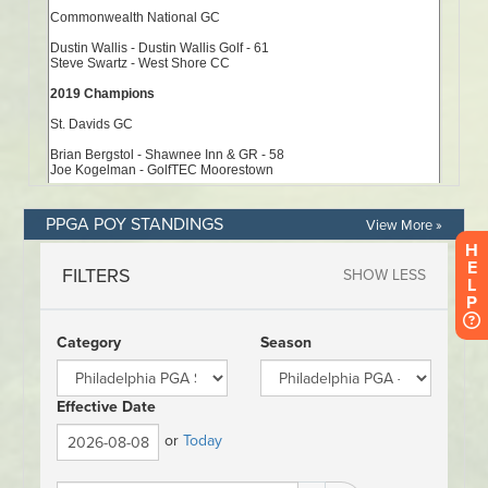
PPGA POY STANDINGS
View More »
H
E
L
P