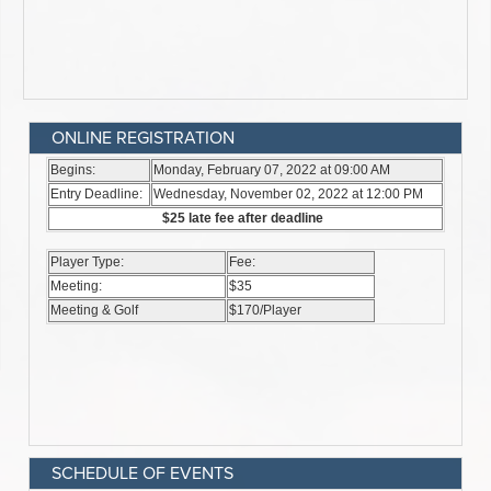
ONLINE REGISTRATION
SCHEDULE OF EVENTS