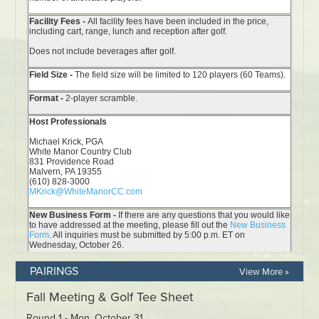
PAIRINGS
View More »