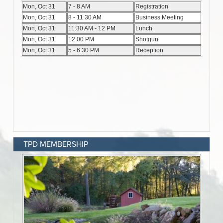
TPD MEMBERSHIP