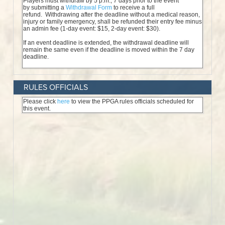
RULES OFFICIALS