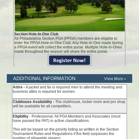
ADDITIONAL INFORMATION
View More »