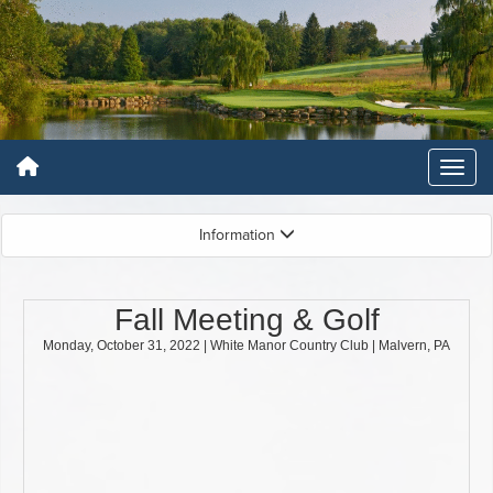
Information