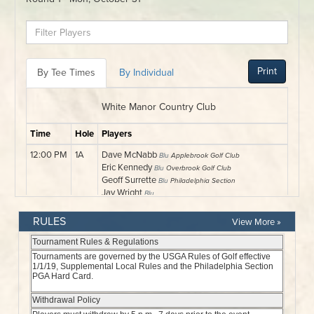
RULES
View More »