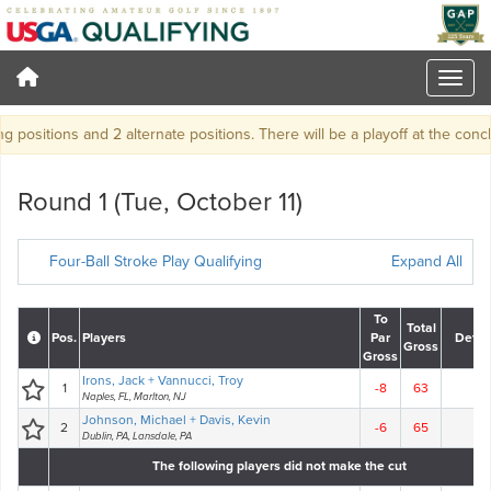
sitions and 2 alternate positions. There will be a playoff at the conclusion 