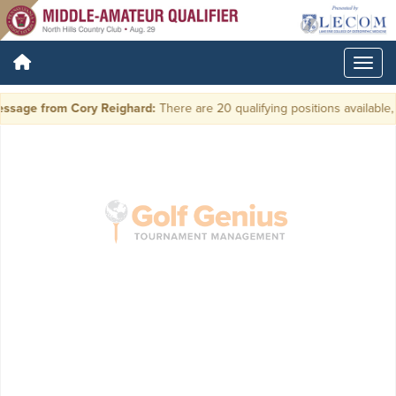
ssage from Cory Reighard:
There are 20 qualifying positions available, p