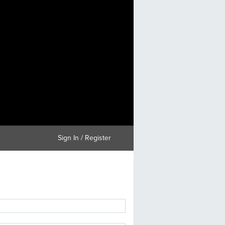
Sign In / Register