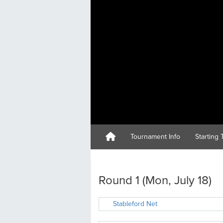
Tournament Info
Starting