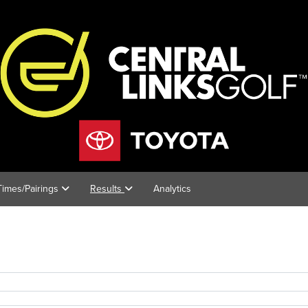
 Times/Pairings
Results
Analytics