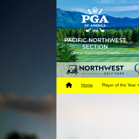
Home
Player of the Year