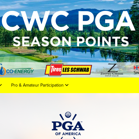
Pro & Amateur Participation