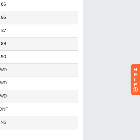
H
E
L
P