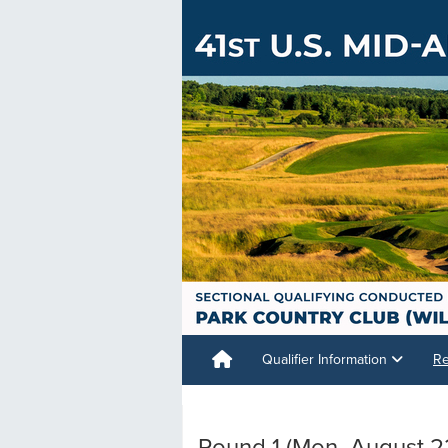
Qualifier Information
Re