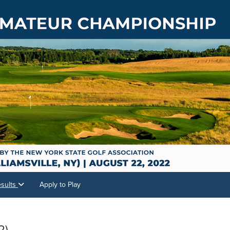
sults
Apply to Play