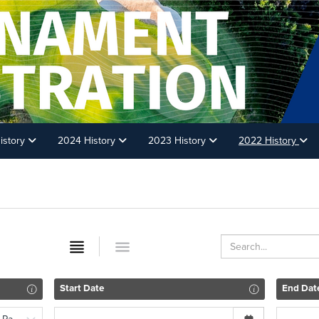
istory
2024 History
2023 History
2022 History