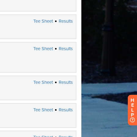
H
E
L
P