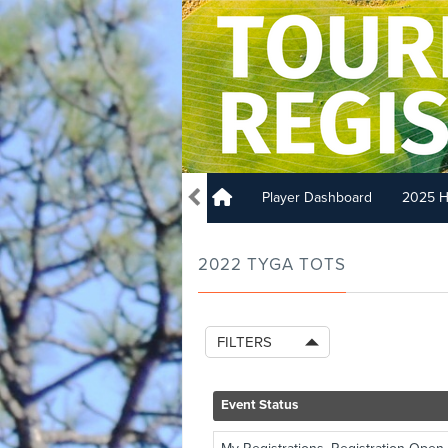
Player Dashboard
2025 H