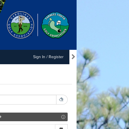
Sign In / Register