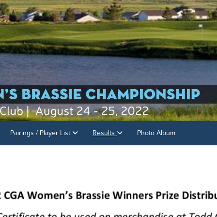
Pairings / Player List
Results
Photo Album