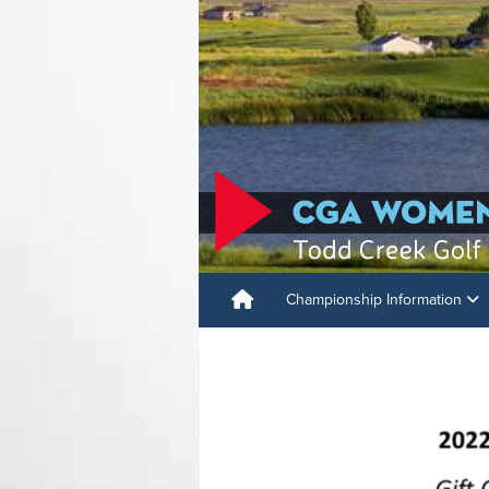
Championship Information