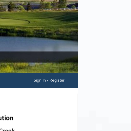
Sign In / Register