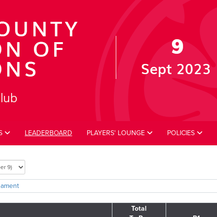
ES
LEADERBOARD
PLAYERS' LOUNGE
POLICIES