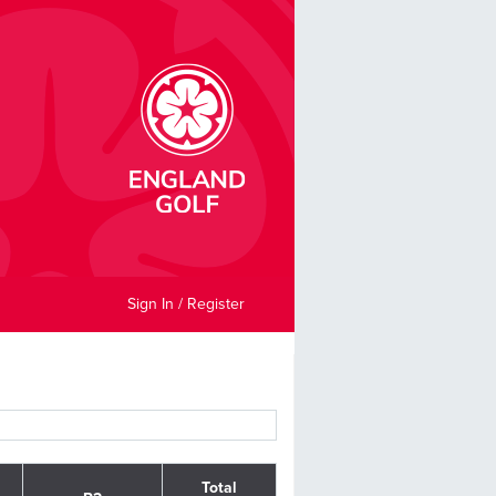
Sign In / Register