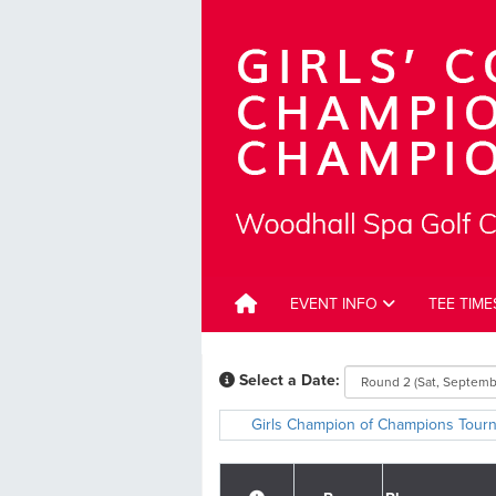
EVENT INFO
TEE TIM