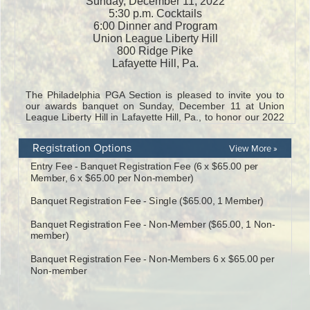
Registration Options
View More »