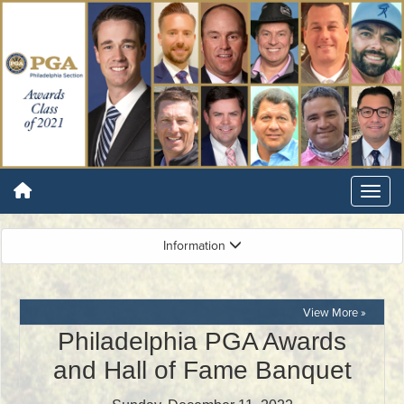
Information
View More »