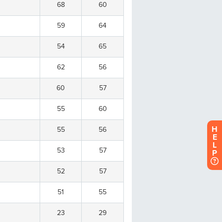
H
E
L
P