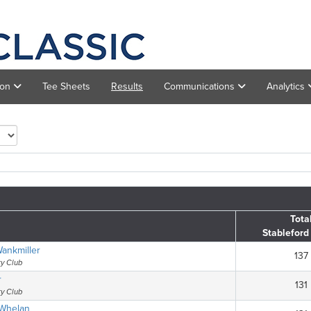
ion
Tee Sheets
Results
Communications
Analytics