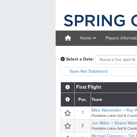
Home
Players Informat