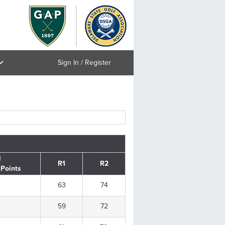
Sign In / Register