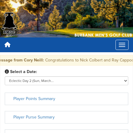
sage from Cory Neill:
Congratulations to Nick Colbert and Ray Cappocchi