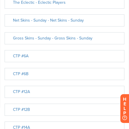
H
E
L
P