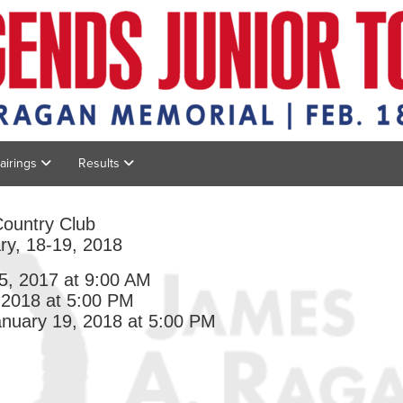
Pairings
Results