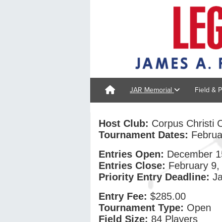
JAR Memorial
Field & 