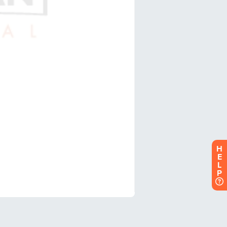
H
E
L
P