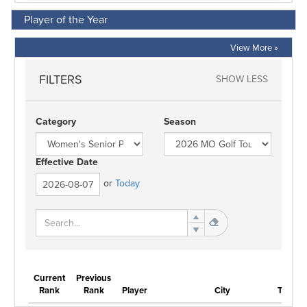
Player of the Year
View More »