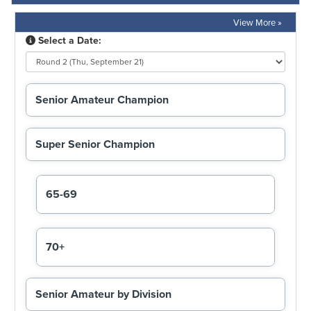
View More »