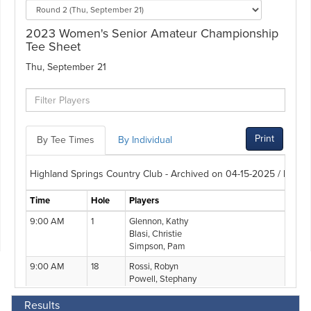
Results