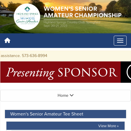
ssistance. 573-636-8994
Home
Women's Senior Amateur Tee Sheet
View More »