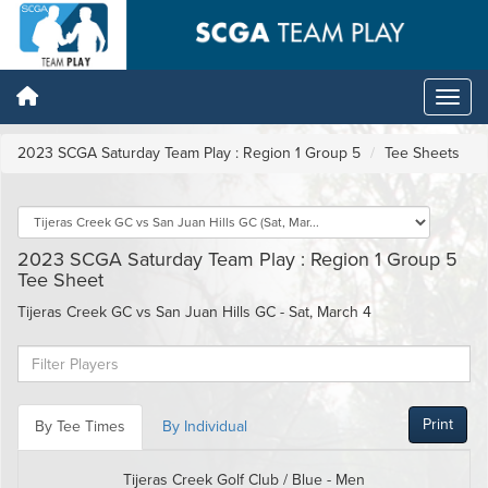
2023 SCGA Saturday Team Play : Region 1 Group 5
Tee Sheets