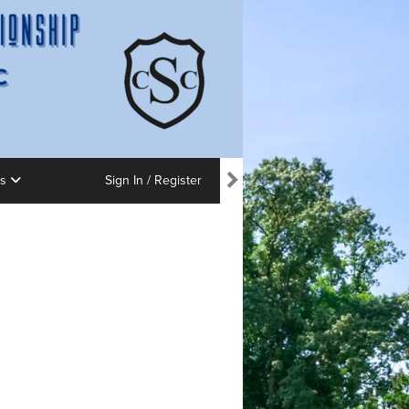
ns
Sign In / Register