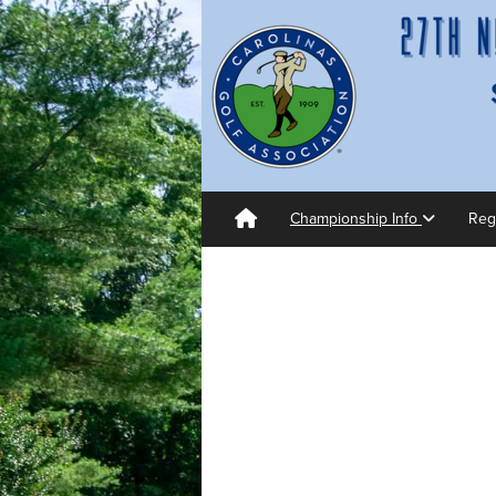
Championship Info
Reg