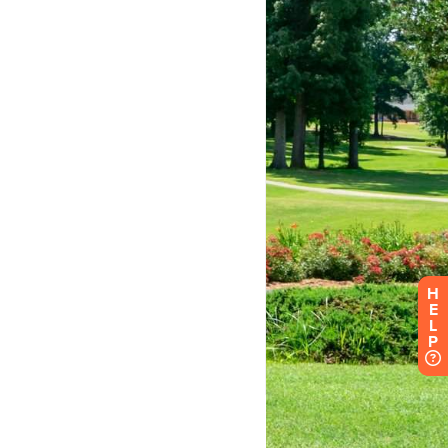
H
E
L
P