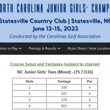
ister to Play
Pairings & Results
Rules Sheet / Hole Locatio