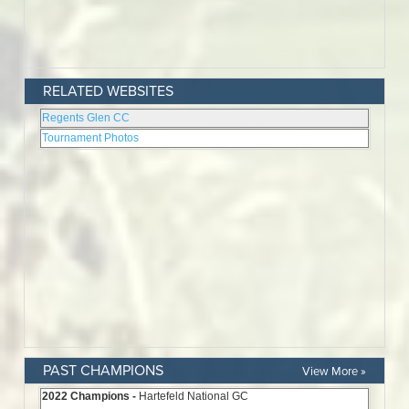
RELATED WEBSITES
PAST CHAMPIONS
View More »