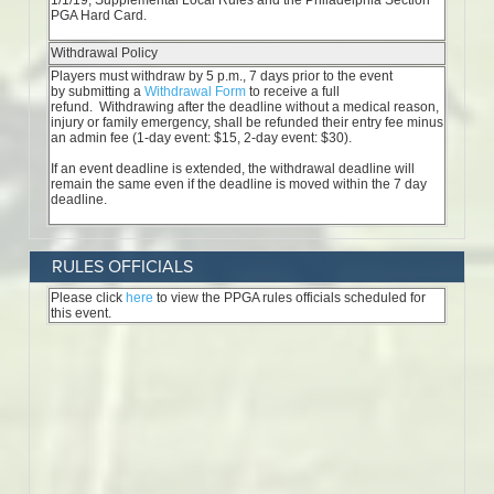
RULES OFFICIALS