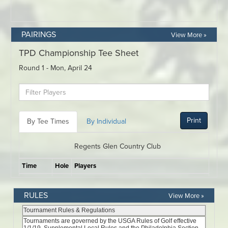
PAIRINGS
View More »
RULES
View More »