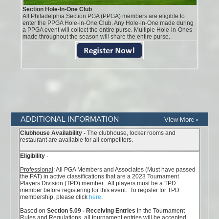
ADDITIONAL INFORMATION
View More »