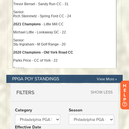
PPGA POY STANDINGS
View More »
H
E
L
P