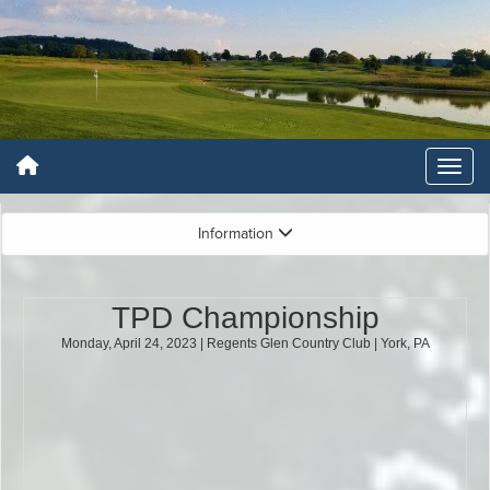
Information