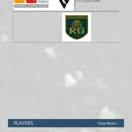
PLAYERS
View More »