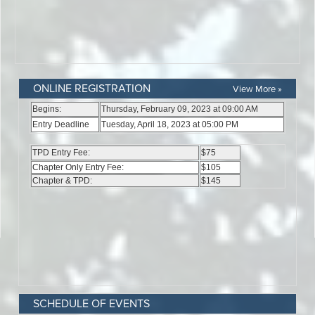
ONLINE REGISTRATION
View More »
SCHEDULE OF EVENTS