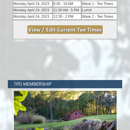
TPD MEMBERSHIP