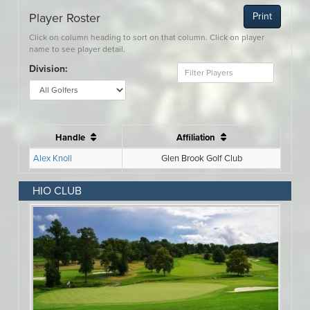
HIO CLUB