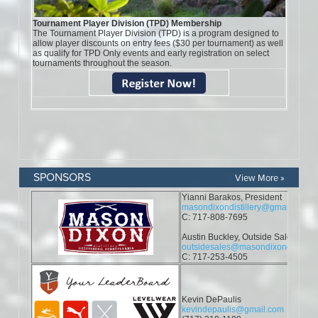
SPONSORS
View More »