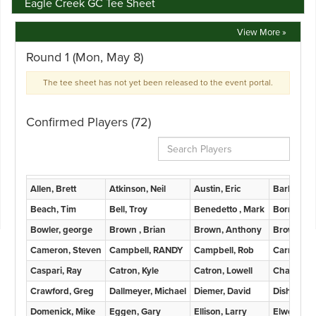
Eagle Creek GC Tee Sheet
View More »