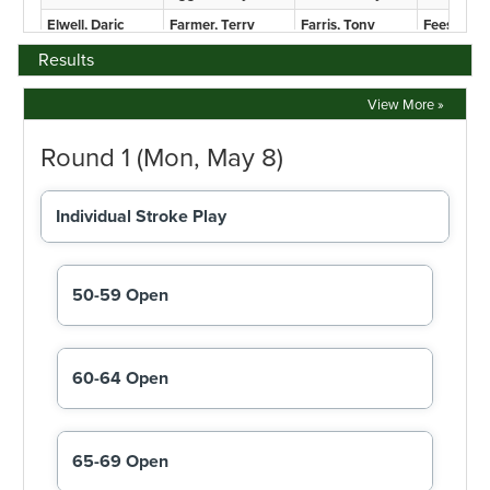
Results
View More »