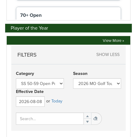
Player of the Year
View More »