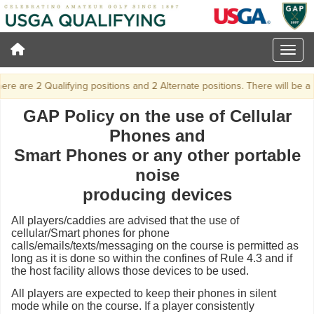
e are 2 Qualifying positions and 2 Alternate positions. There will be a pla