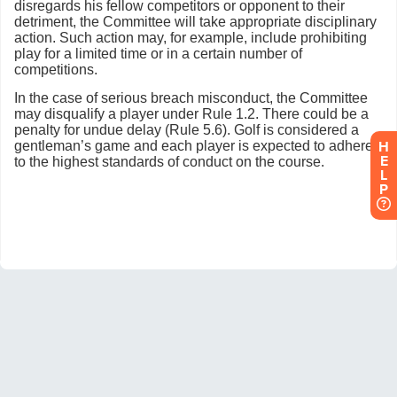
H
E
L
P