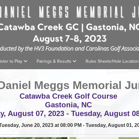
ister to Play
Pairings & Results
Rules Sheets/Hole Locatio