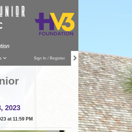
ns
Sign In / Register