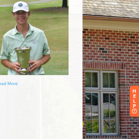
H
E
L
P