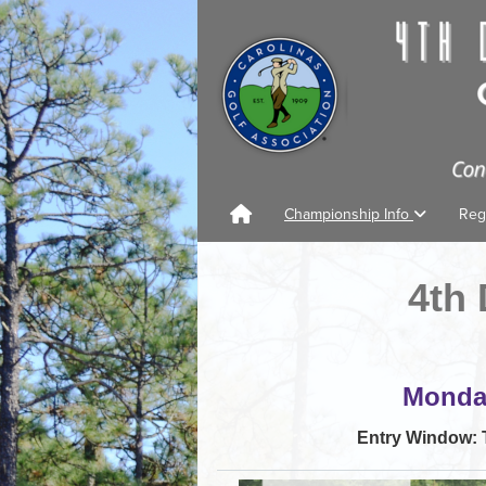
Championship Info
Reg