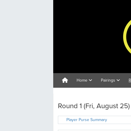
Home
Pairings
R