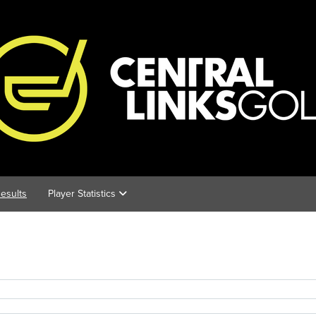
esults
Player Statistics