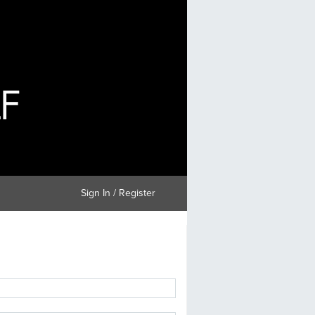
Sign In / Register